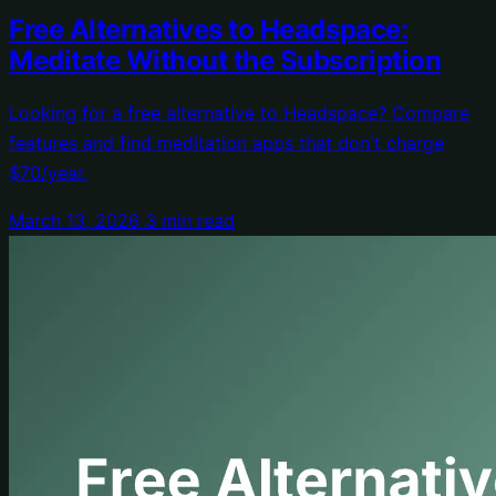
Free Alternatives to Headspace:
Meditate Without the Subscription
Looking for a free alternative to Headspace? Compare
features and find meditation apps that don't charge
$70/year.
March 13, 2026
3 min read