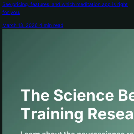
See pricing, features, and which meditation app is right
for you.
March 13, 2026
4 min read