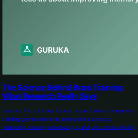
The Science Behind Brain Training:
What Research Really Says
Discover the evidence-based research behind cognitive
training games and what science tells us about
improving memory, processing speed, and mental agility.