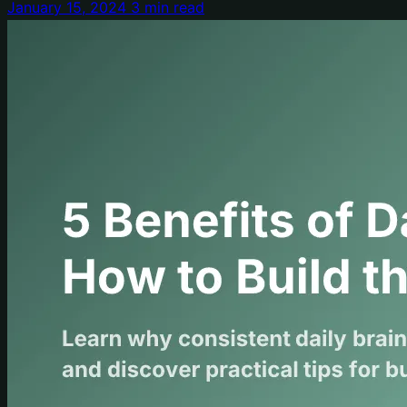
January 15, 2024
3 min read