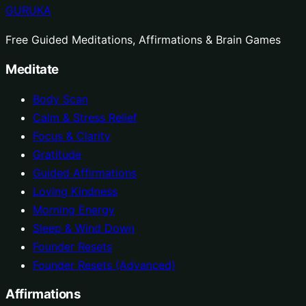
GURUKA
Free Guided Meditations, Affirmations & Brain Games
Meditate
Body Scan
Calm & Stress Relief
Focus & Clarity
Gratitude
Guided Affirmations
Loving Kindness
Morning Energy
Sleep & Wind Down
Founder Resets
Founder Resets (Advanced)
Affirmations