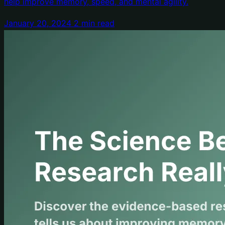
help improve memory, speed, and mental agility.
January 20, 2024
2 min read