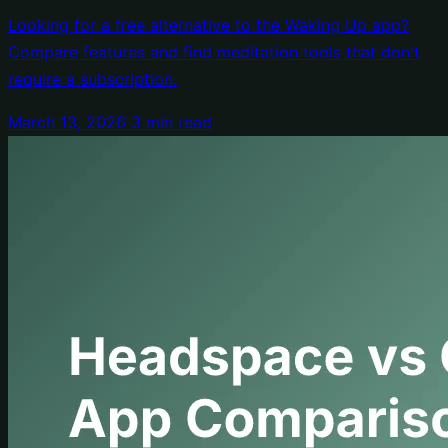
Price Tag
Looking for a free alternative to the Waking Up app?
Compare features and find meditation tools that don't
require a subscription.
March 13, 2026
3 min read