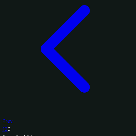
Prev
1
2
3