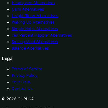
Headspace Alternatives
Calm Alternatives
Insight Timer Alternatives
Waking Up Alternatives
Simple Habit Alternatives
Ten Percent Happier Alternatives
Smiling Mind Alternatives
Balance Alternatives
Legal
Terms of Service
Privacy Policy
Your Data
Contact Us
© 2026 GURUKA