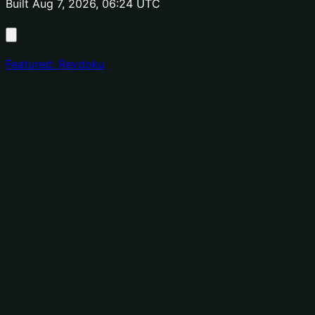
Built Aug 7, 2026, 06:24 UTC
Featured: Revdoku