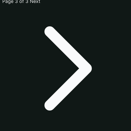
Page 3 of 3
Next