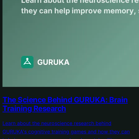
The Science Behind GURUKA: Brain
Training Research
Learn about the neuroscience research behind
GURUKA's cognitive training games and how they can