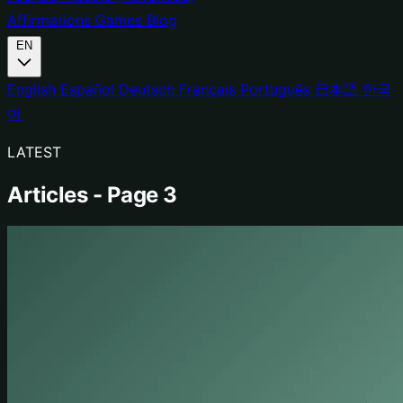
Affirmations
Games
Blog
EN
English
Español
Deutsch
Français
Português
日本語
한국
어
LATEST
Articles - Page 3