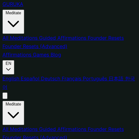
GURUKA
Meditate
All Meditations
Guided Affirmations
Founder Resets
Founder Resets (Advanced)
Affirmations
Games
Blog
EN
English
Español
Deutsch
Français
Português
日本語
한국
어
Meditate
All Meditations
Guided Affirmations
Founder Resets
Founder Resets (Advanced)