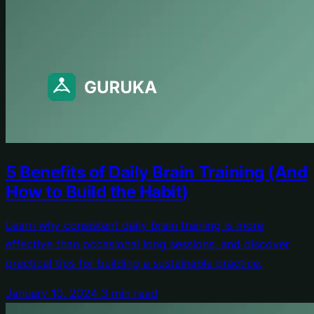
5 Benefits of Daily Brain Training (And
How to Build the Habit)
Learn why consistent daily brain training is more
effective than occasional long sessions, and discover
practical tips for building a sustainable practice.
January 10, 2024
3 min read