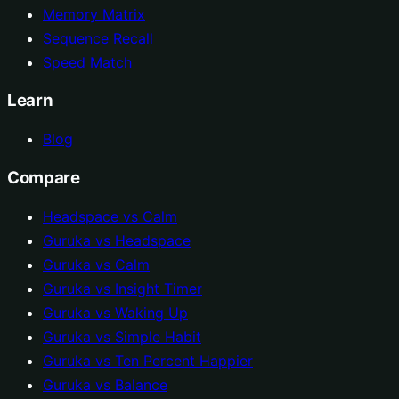
Memory Matrix
Sequence Recall
Speed Match
Learn
Blog
Compare
Headspace vs Calm
Guruka vs Headspace
Guruka vs Calm
Guruka vs Insight Timer
Guruka vs Waking Up
Guruka vs Simple Habit
Guruka vs Ten Percent Happier
Guruka vs Balance