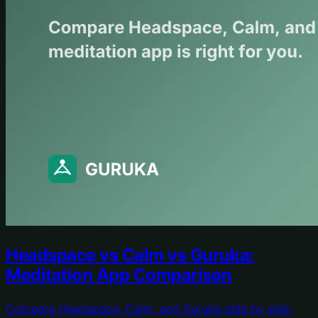
Headspace vs Calm vs Guruka:
Meditation App Comparison
Compare Headspace, Calm, and Guruka side by side.