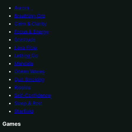
Aurora
Breathing Orb
Calm & Clarity
Focus & Energy
Gratitude
Lava Flow
Letting Go
Mandala
Ocean Waves
Quit Smoking
Ripples
Self-Confidence
Sleep & Rest
Starfield
Games