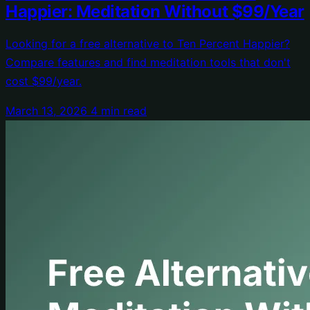
Happier: Meditation Without $99/Year
Looking for a free alternative to Ten Percent Happier?
Compare features and find meditation tools that don't
cost $99/year.
March 13, 2026
4 min read