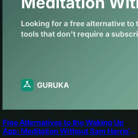
Free Alternatives to the Waking Up
App: Meditation Without Sam Harris's