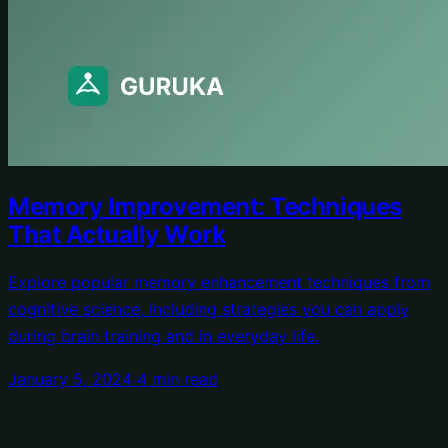
Memory Improvement: Techniques
That Actually Work
Explore popular memory enhancement techniques from
cognitive science, including strategies you can apply
during brain training and in everyday life.
January 5, 2024
4 min read