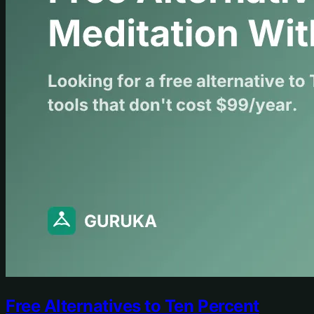
Free Alternatives to Ten Percent