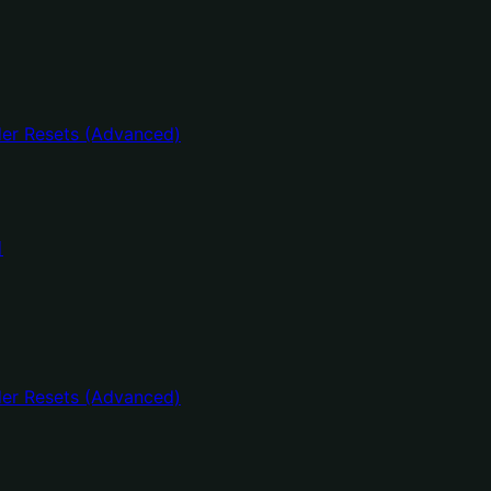
er Resets (Advanced)
어
er Resets (Advanced)