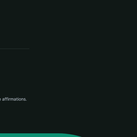
e affirmations.