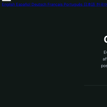
English
Español
Deutsch
Français
Português
日本語
한국
E
af
pos