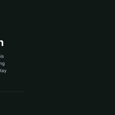
n
is
ing
stay