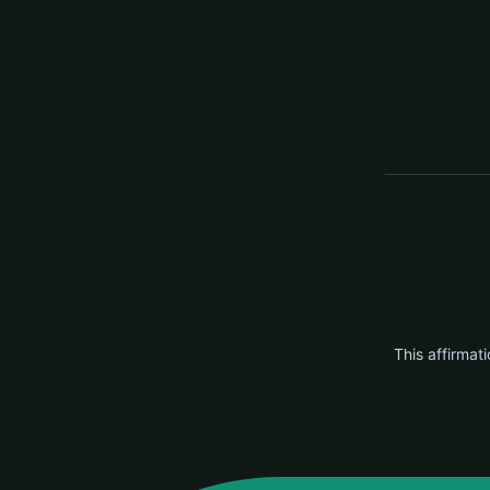
This affirmati