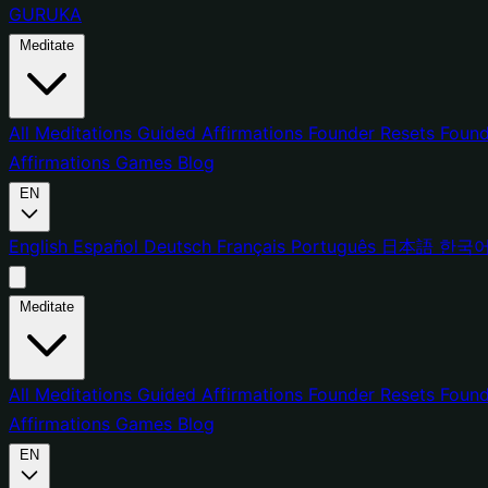
GURUKA
Meditate
All Meditations
Guided Affirmations
Founder Resets
Found
Affirmations
Games
Blog
EN
English
Español
Deutsch
Français
Português
日本語
한국
Meditate
All Meditations
Guided Affirmations
Founder Resets
Found
Affirmations
Games
Blog
EN