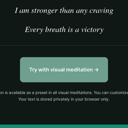
I am stronger than any craving
Every breath is a victory
Try with visual meditation →
on is available as a preset in all visual meditations. You can customiz
Your text is stored privately in your browser only.