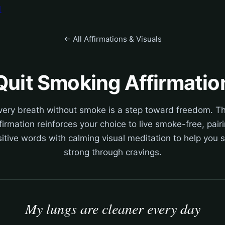
어
← All Affirmations & Visuals
Quit Smoking Affirmatio
very breath without smoke is a step toward freedom. Th
firmation reinforces your choice to live smoke-free, pair
itive words with calming visual meditation to help you 
strong through cravings.
My lungs are cleaner every day