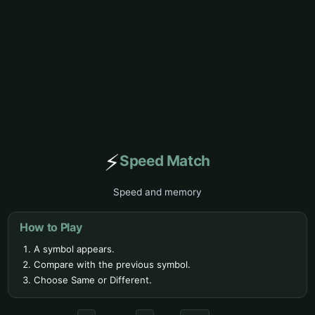
⚡
Speed Match
Speed and memory
How to Play
A symbol appears.
Compare with the previous symbol.
Choose Same or Different.