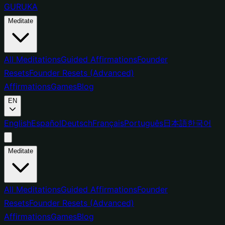
GURUKA
Meditate
All Meditations
Guided Affirmations
Founder
Resets
Founder Resets (Advanced)
Affirmations
Games
Blog
EN
English
Español
Deutsch
Français
Português
日本語
한국어
Meditate
All Meditations
Guided Affirmations
Founder
Resets
Founder Resets (Advanced)
Affirmations
Games
Blog