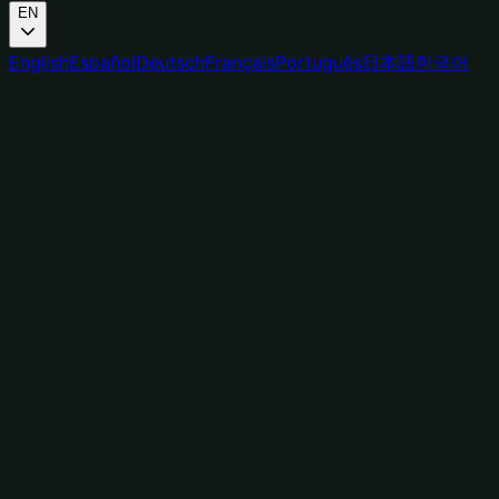
EN
English
Español
Deutsch
Français
Português
日本語
한국어