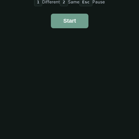
Different
Same
Pause
1
2
Esc
Start