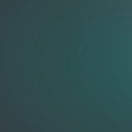
GURUKA
Free Guided Meditations, Affirmations & Brain Games
Meditate
Body Scan
Calm & Stress Relief
Focus & Clarity
Gratitude
Guided Affirmations
Loving Kindness
Morning Energy
Sleep & Wind Down
Founder Resets
Founder Resets (Advanced)
Affirmations