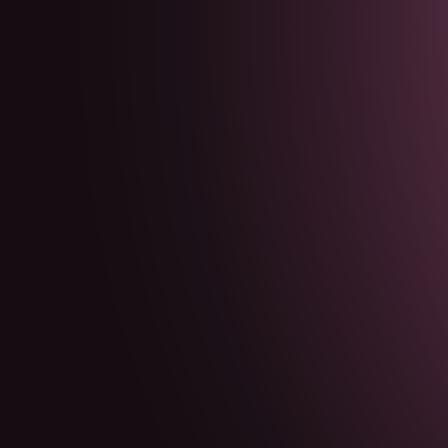
GURUKA
Méditer
All Meditations
Guided Affirmations
Founder Resets
Founder
Affirmations
Jeux
Blog
FR
English
Español
Deutsch
Français
Português
日本語
한국어
Méditer
All Meditations
Guided Affirmations
Founder Resets
Founder
Affirmations
Jeux
Blog
FR
English
Español
Deutsch
Français
Português
日本語
한국어