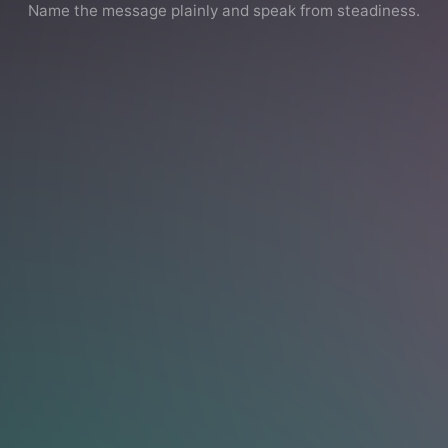
Name the message plainly and speak from steadiness.