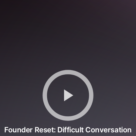
Founder Reset: Difficult Conversation