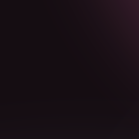
Markdown version