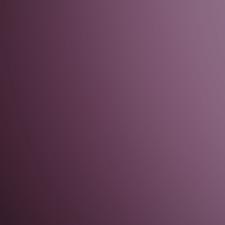
 Resets (Advanced)
 Resets (Advanced)