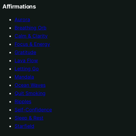
Affirmations
Aurora
Breathing Orb
Calm & Clarity
Focus & Energy
Gratitude
Lava Flow
Letting Go
Mandala
Ocean Waves
Quit Smoking
Ripples
Self-Confidence
Sleep & Rest
Starfield