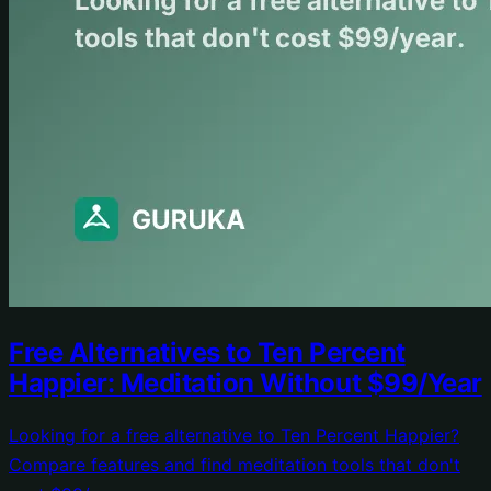
Free Alternatives to Ten Percent
Happier: Meditation Without $99/Year
Looking for a free alternative to Ten Percent Happier?
Compare features and find meditation tools that don't