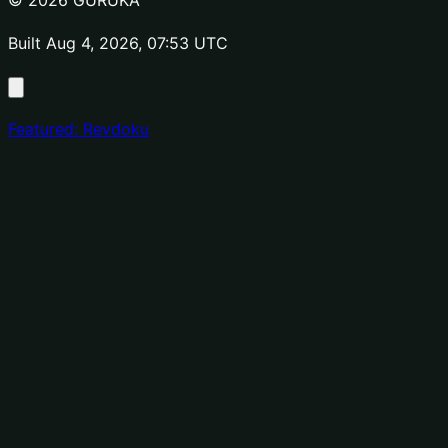
© 2026 GURUKA
Built Aug 4, 2026, 07:53 UTC
Featured: Revdoku