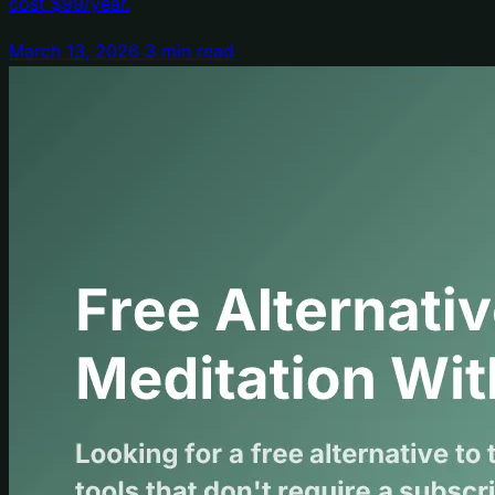
cost $99/year.
March 13, 2026
3 min read