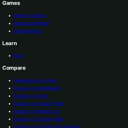
Games
Memory Matrix
Sequence Recall
Speed Match
Learn
Blog
Compare
Headspace vs Calm
Guruka vs Headspace
Guruka vs Calm
Guruka vs Insight Timer
Guruka vs Waking Up
Guruka vs Simple Habit
Guruka vs Ten Percent Happier