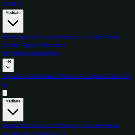
GURUKA
Meditate
All Meditations
Guided Affirmations
Founder Resets
Founder Resets (Advanced)
Affirmations
Games
Blog
EN
English
Español
Deutsch
Français
Português
日本語
한국
어
Meditate
All Meditations
Guided Affirmations
Founder Resets
Founder Resets (Advanced)