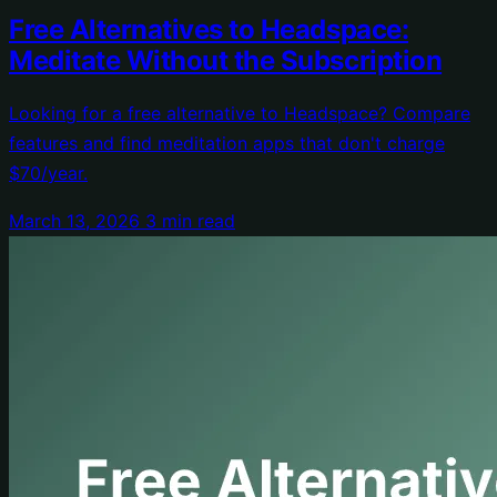
Free Alternatives to Headspace:
Meditate Without the Subscription
Looking for a free alternative to Headspace? Compare
features and find meditation apps that don't charge
$70/year.
March 13, 2026
3 min read