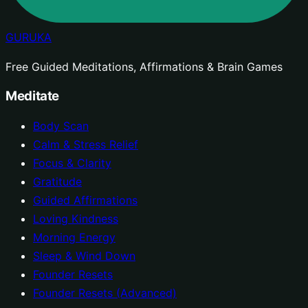
GURUKA
Free Guided Meditations, Affirmations & Brain Games
Meditate
Body Scan
Calm & Stress Relief
Focus & Clarity
Gratitude
Guided Affirmations
Loving Kindness
Morning Energy
Sleep & Wind Down
Founder Resets
Founder Resets (Advanced)