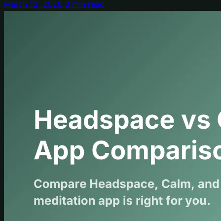
March 13, 2026
3 min read