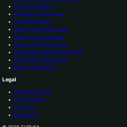
Guruka vs Balance
Headspace Alternatives
Calm Alternatives
Insight Timer Alternatives
Waking Up Alternatives
Simple Habit Alternatives
Ten Percent Happier Alternatives
Smiling Mind Alternatives
Balance Alternatives
Legal
Terms of Service
Privacy Policy
Your Data
Contact Us