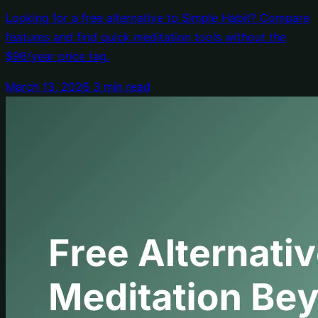
Subscription
Looking for a free alternative to Simple Habit? Compare
features and find quick meditation tools without the
$96/year price tag.
March 13, 2026
3 min read