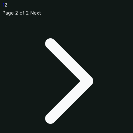
1
2
Page 2 of 2
Next