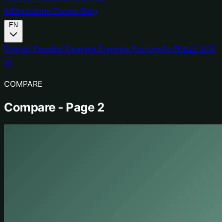
Affirmations
Games
Blog
EN
English
Español
Deutsch
Français
Português
日本語
한국
어
COMPARE
Compare - Page 2