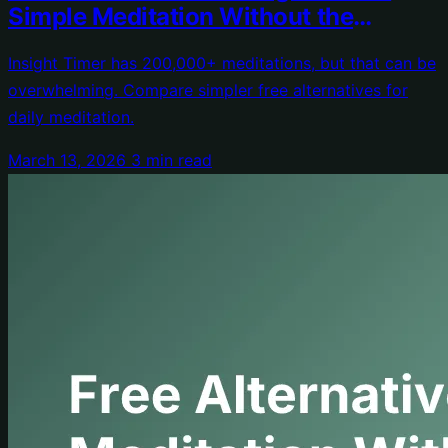
Simple Meditation Without the
Overwhelm
Insight Timer has 200,000+ meditations, but that can be
overwhelming. Compare simpler free alternatives for
daily meditation.
March 13, 2026
3 min read