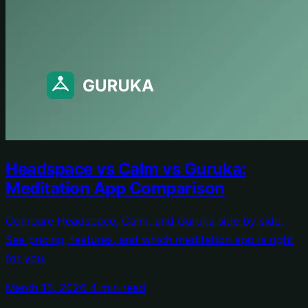
Headspace vs Calm vs Guruka:
Meditation App Comparison
Compare Headspace, Calm, and Guruka side by side.
See pricing, features, and which meditation app is right
for you.
March 13, 2026
4 min read