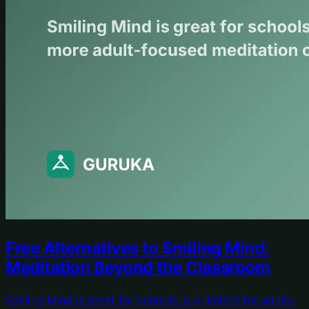
Free Alternatives to Smiling Mind:
Meditation Beyond the Classroom
Smiling Mind is great for schools, but limited for adults.