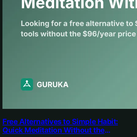
Free Alternatives to Simple Habit:
Quick Meditation Without the