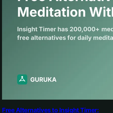
Free Alternatives to Insight Timer: