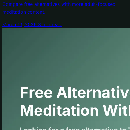
Compare free alternatives with more adult-focused
meditation content.
March 13, 2026
3 min read