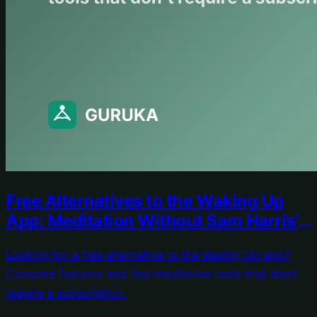
Free Alternatives to the Waking Up
App: Meditation Without Sam Harris's
Price Tag
Looking for a free alternative to the Waking Up app?
Compare features and find meditation tools that don't
require a subscription.